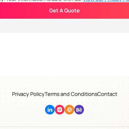
Get A Quote
Privacy Policy
Terms and Conditions
Contact