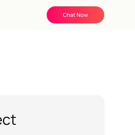
Chat Now
ect