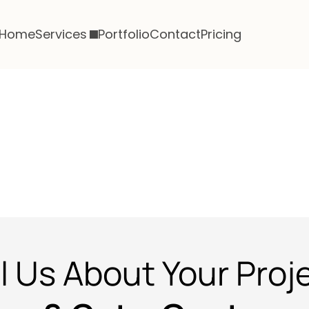
Home
Services
Portfolio
Contact
Pricing
ll Us About Your Proj