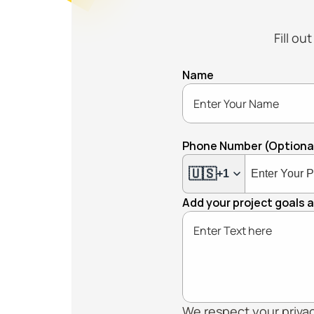
Fill ou
Name
Phone Number (Optiona
🇺🇸
+1
Add your project goals 
We respect your privacy