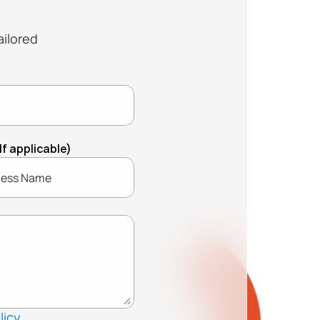
ilored 
 applicable)
licy.