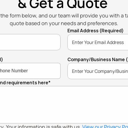
& Get a Quote
t the form below, and our team will provide you with a ta
quote based on your needs and preferences.
Email Address (Required)
l)
Company/Business Name (If
and requirements here*
. Your information is safe with us. 
View our Privacy Po