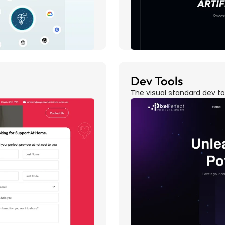
Dev Tools
The visual standard dev t