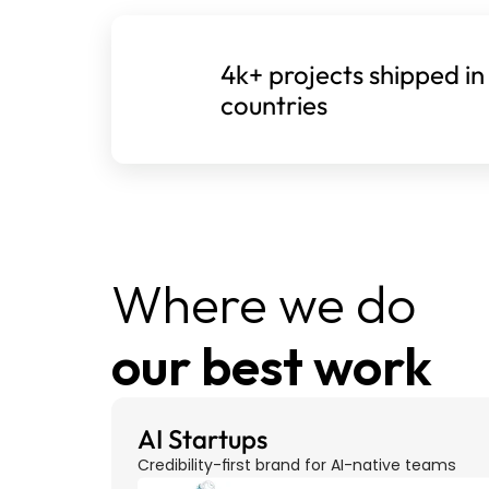
4k+ projects shipped in
countries
Where we do 
our best work
AI Startups
Credibility-first brand for AI-native teams