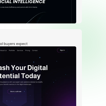
ool buyers expect