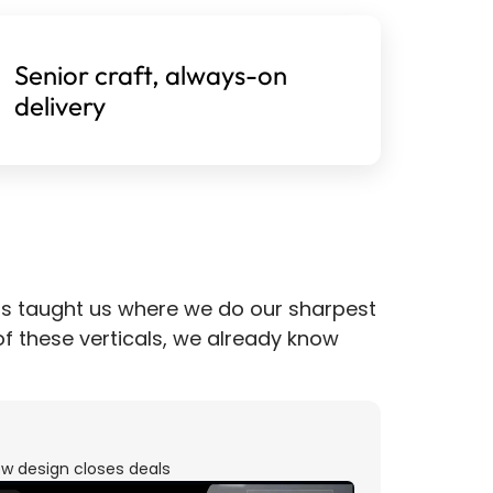
Senior craft, always-on 
delivery
s taught us where we do our sharpest 
 of these verticals, we already know 
w design closes deals