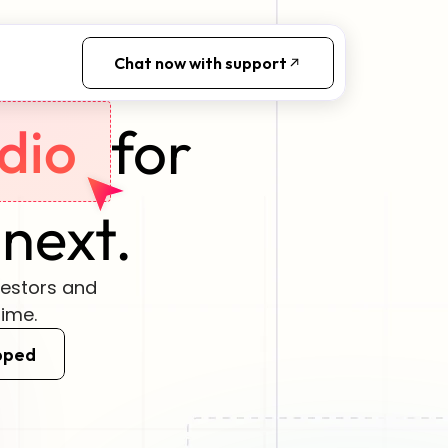
Chat now with support
for
dio
 next.
vestors and 
time.
pped