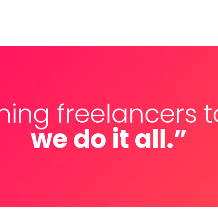
ching freelancers 
we do it all.”