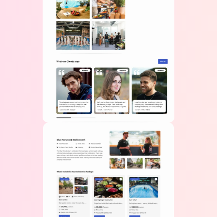
🇺🇸
+1
Bussiness / Company
Message
Get A Quote