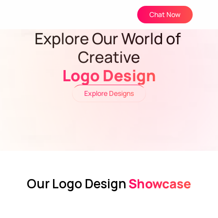
Chat Now
Explore Our World of 
Creative
Logo Design
Explore Designs
Our Logo Design
 Showcase