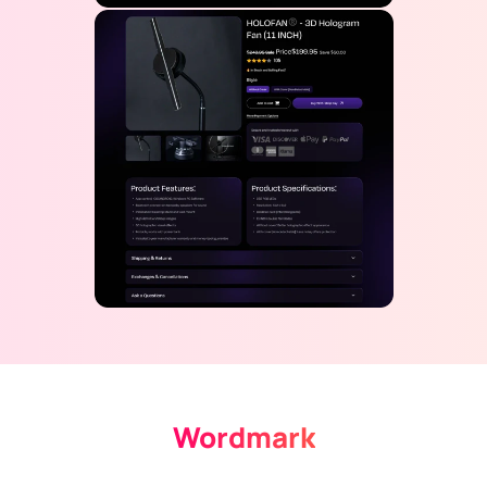
Wordmark