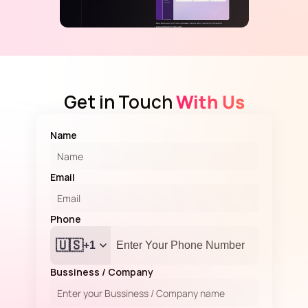
Get in Touch
 With Us
Name
Email
Phone 
🇺🇸
+1
Bussiness / Company