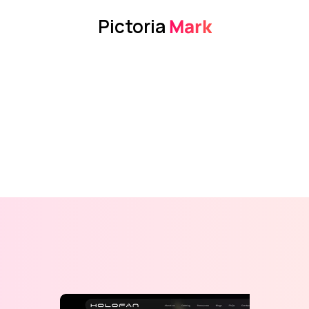
Pictoria
 Mark
View Design
View Design