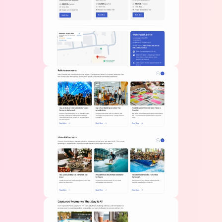
Get in Touch
 With Us
Name
Email
Phone 