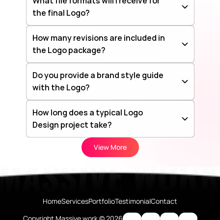
What file formats will I receive for 
the final Logo?
How many revisions are included in 
the Logo package?
Do you provide a brand style guide 
with the Logo?
How long does a typical Logo 
Design project take?
View More
Home
Services
Portfolio
Testimonial
Contact
Copyright Massive work © 2026