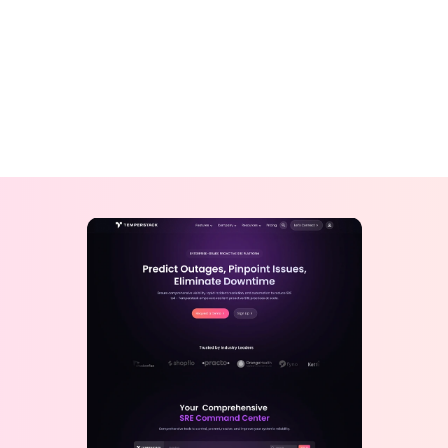
View Design
View Design