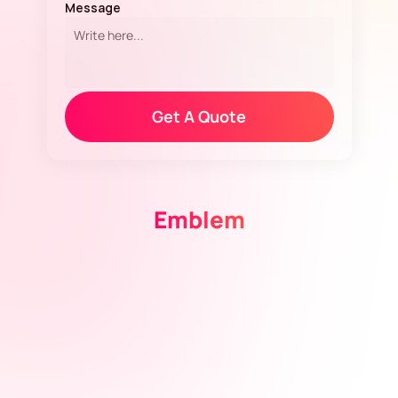
Message
»
Get A Quote
Emblem
View Design
View Design