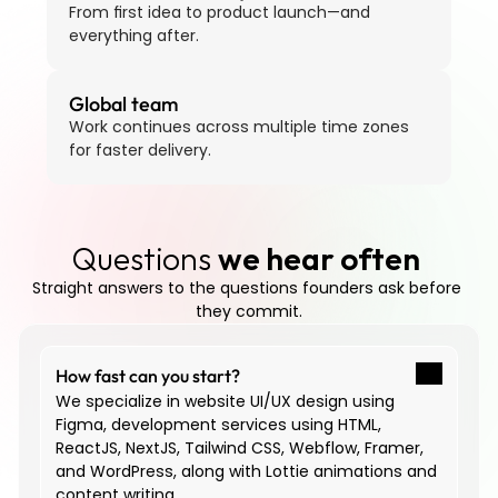
From first idea to product launch—and 
everything after.
Global team
Work continues across multiple time zones 
for faster delivery.
Questions 
we hear often
Straight answers to the questions founders ask before 
they commit.
How fast can you start?
We specialize in website UI/UX design using 
Figma, development services using HTML, 
ReactJS, NextJS, Tailwind CSS, Webflow, Framer, 
and WordPress, along with Lottie animations and 
content writing.