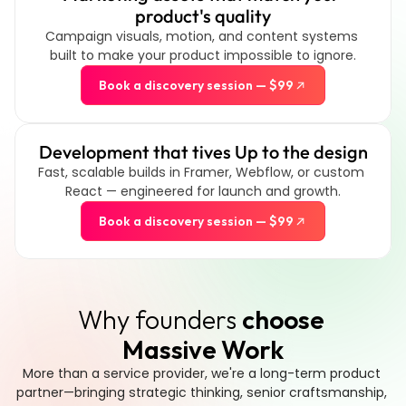
product's quality
Campaign visuals, motion, and content systems 
built to make your product impossible to ignore.
Book a discovery session — $99
Development that tives Up to the design
Fast, scalable builds in Framer, Webflow, or custom 
React — engineered for launch and growth.
Book a discovery session — $99
Why founders 
choose 
Massive Work
More than a service provider, we're a long-term product 
partner—bringing strategic thinking, senior craftsmanship, 