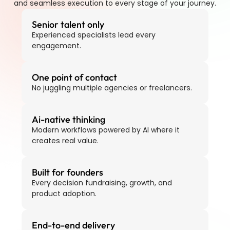
and seamless execution to every stage of your journey.
Senior talent only
Experienced specialists lead every 
engagement.
One point of contact
No juggling multiple agencies or freelancers.
Ai-native thinking
Modern workflows powered by AI where it 
creates real value.
Built for founders
Every decision fundraising, growth, and 
product adoption.
End-to-end delivery