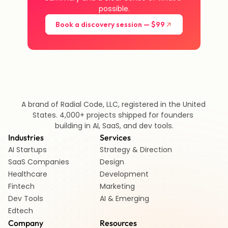
possible.
Book a discovery session — $99
A brand of Radial Code, LLC, registered in the United 
States. 4,000+ projects shipped for founders 
building in AI, SaaS, and dev tools.
Industries
Services
AI Startups 
Strategy & Direction
SaaS Companies
Design
Healthcare 
Development
Fintech 
Marketing
Dev Tools
AI & Emerging
Edtech   
Company
Resources