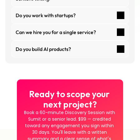
Do you work with startups?
Can we hire you for a single service?
Do you build AI products?
Ready to scope your 
next project?
Book a 60-minute Discovery Session with 
Sumit or a senior lead. $99 — credited 
toward any engagement you sign within 
30 days. You'll leave with a written 
summary and a clear sense of what's 