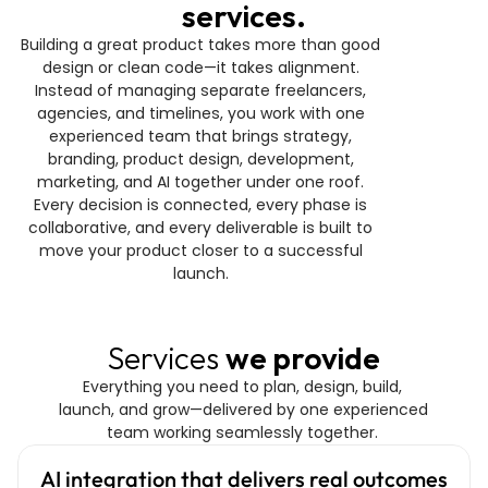
services.
Building a great product takes more than good 
design or clean code—it takes alignment. 
Instead of managing separate freelancers, 
agencies, and timelines, you work with one 
experienced team that brings strategy, 
branding, product design, development, 
marketing, and AI together under one roof. 
Every decision is connected, every phase is 
collaborative, and every deliverable is built to 
move your product closer to a successful 
launch. 
Services 
we provide
Everything you need to plan, design, build, 
launch, and grow—delivered by one experienced 
team working seamlessly together. 
AI integration that delivers real outcomes