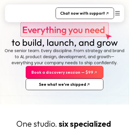
Chat now with support
Everything you need 
to build, launch, and grow
One senior team. Every discipline. From strategy and brand 
to AI, product design, development, and growth—
everything your company needs to ship confidently.
Book a discovery session — $99
See what we've shipped
One studio. 
six specialized 