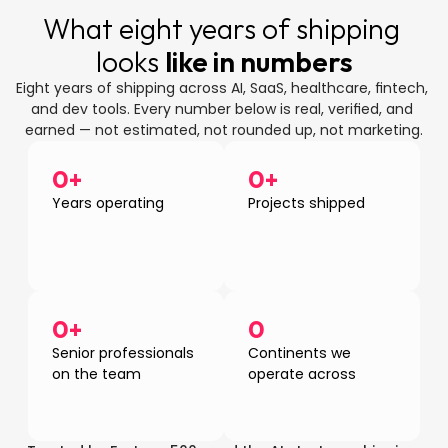
What eight years of shipping 
looks 
like in numbers
Eight years of shipping across AI, SaaS, healthcare, fintech, 
and dev tools. Every number below is real, verified, and 
earned — not estimated, not rounded up, not marketing.
0
+
0
+
Years operating
Projects shipped
0
+
0
Senior professionals 
Continents we 
on the team
operate across