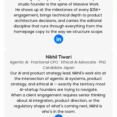
studio founder is the spine of Massive Work.
He shows up at the milestones of every $25K+ 
engagement, brings technical depth to product 
architecture decisions, and carries the editorial 
discipline that runs through everything from the 
homepage copy to the way we structure scope.
Nikhil Tiwari
Agentic AI · Fractional CPO · Ethical AI Advocate · PhD 
Candidate Japan
Our AI and product strategy lead. Nikhil's work sits at 
the intersection of agentic AI systems, product 
strategy, and ethical AI — exactly the territory most 
AI-startup founders are trying to navigate.
When a client engagement requires senior thinking 
about AI integration, product direction, or the 
regulatory shape of what's coming next, Nikhil is 
who's in the room.