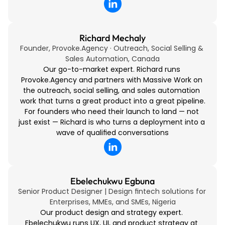
Richard Mechaly
Founder, Provoke.Agency · Outreach, Social Selling & 
Sales Automation, Canada
Our go-to-market expert. Richard runs 
Provoke.Agency and partners with Massive Work on 
the outreach, social selling, and sales automation 
work that turns a great product into a great pipeline.
For founders who need their launch to land — not 
just exist — Richard is who turns a deployment into a 
wave of qualified conversations
Ebelechukwu Egbuna
Senior Product Designer | Design fintech solutions for 
Enterprises, MMEs, and SMEs, Nigeria
Our product design and strategy expert. 
Ebelechukwu runs UX, UI, and product strategy at 