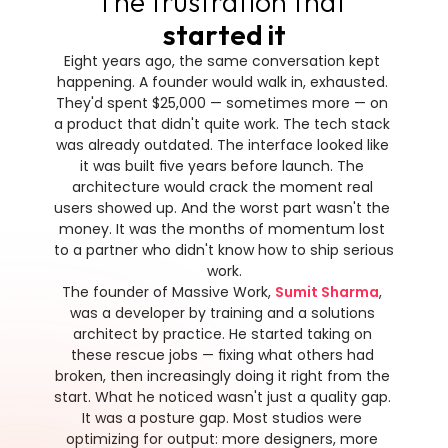
The frustration that 
started it
Eight years ago, the same conversation kept 
happening. A founder would walk in, exhausted. 
They'd spent $25,000 — sometimes more — on 
a product that didn't quite work. The tech stack 
was already outdated. The interface looked like 
it was built five years before launch. The 
architecture would crack the moment real 
users showed up. And the worst part wasn't the 
money. It was the months of momentum lost 
to a partner who didn't know how to ship serious 
work.
The founder of Massive Work, 
Sumit Sharma
, 
was a developer by training and a solutions 
architect by practice. He started taking on 
these rescue jobs — fixing what others had 
broken, then increasingly doing it right from the 
start. What he noticed wasn't just a quality gap. 
It was a posture gap. Most studios were 
optimizing for output: more designers, more 