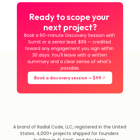
Ready to scope your 
next project?
Book a 60-minute Discovery Session with 
Sumit or a senior lead. $99 — credited 
toward any engagement you sign within 
30 days. You'll leave with a written 
summary and a clear sense of what's 
possible.
Book a discovery session — $99
A brand of Radial Code, LLC, registered in the United 
States. 4,000+ projects shipped for founders 