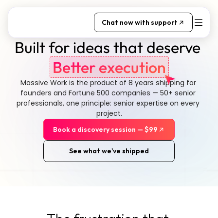
Chat now with support
Built for ideas that deserve 
Better execution
Massive Work is the product of 8 years shipping for 
founders and Fortune 500 companies — 50+ senior 
professionals, one principle: senior expertise on every 
project.
Book a discovery session — $99
See what we've shipped