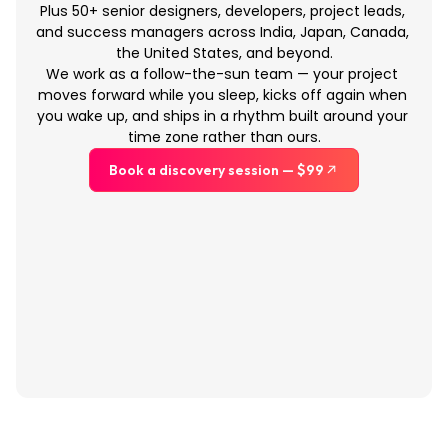
Plus 50+ senior designers, developers, project leads, 
and success managers across India, Japan, Canada, 
the United States, and beyond.
We work as a follow-the-sun team — your project 
moves forward while you sleep, kicks off again when 
you wake up, and ships in a rhythm built around your 
time zone rather than ours.
Book a discovery session — $99