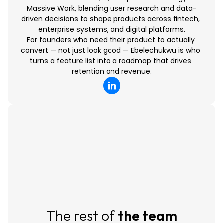
Massive Work, blending user research and data-
driven decisions to shape products across fintech, 
enterprise systems, and digital platforms.
For founders who need their product to actually 
convert — not just look good — Ebelechukwu is who 
turns a feature list into a roadmap that drives 
retention and revenue.
The rest of 
the team