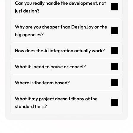
Can you really handle the development, not 
just design?
Why are you cheaper than DesignJoy or the 
big agencies?
How does the AI integration actually work?
What if I need to pause or cancel?
Where is the team based?
What if my project doesn't fit any of the 
standard tiers?