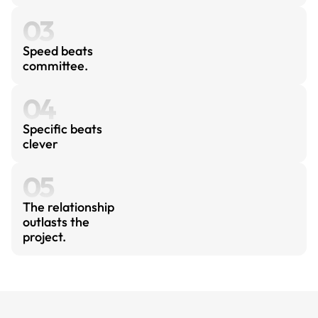
03
Speed beats 
committee.
04
Specific beats 
clever
05
The relationship 
outlasts the 
project.