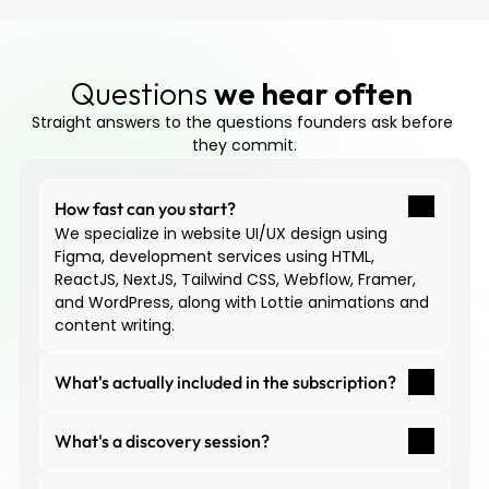
Questions 
we hear often
Straight answers to the questions founders ask before 
they commit.
How fast can you start?
We specialize in website UI/UX design using 
Figma, development services using HTML, 
ReactJS, NextJS, Tailwind CSS, Webflow, Framer, 
and WordPress, along with Lottie animations and 
content writing.
What's actually included in the subscription?
What's a discovery session?