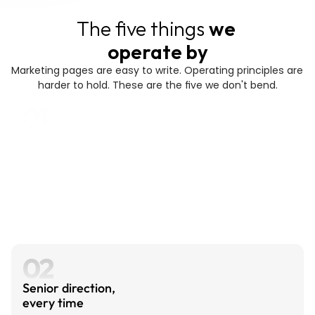
The five things 
we 
operate by
Marketing pages are easy to write. Operating principles are 
harder to hold. These are the five we don't bend.
01
Industry depth changes the work.
Healthcare buys differently than dev tools. 
AI startups need branding that signals 
technical credibility; vertical SaaS needs 
polish that signals enterprise readiness. We 
build around the industries we go deepest in, 
not around a generic service menu.
02
Senior direction, 
every time