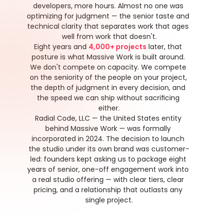
developers, more hours. Almost no one was 
optimizing for judgment — the senior taste and 
technical clarity that separates work that ages 
well from work that doesn't.
Eight years and 
4,000+ projects
 later, that 
posture is what Massive Work is built around. 
We don't compete on capacity. We compete 
on the seniority of the people on your project, 
the depth of judgment in every decision, and 
the speed we can ship without sacrificing 
either.
Radial Code, LLC — the United States entity 
behind Massive Work — was formally 
incorporated in 2024. The decision to launch 
the studio under its own brand was customer-
led: founders kept asking us to package eight 
years of senior, one-off engagement work into 
a real studio offering — with clear tiers, clear 
pricing, and a relationship that outlasts any 
single project.