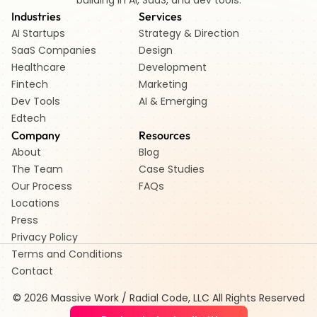
building in AI, SaaS, and dev tools.
Industries
Services
AI Startups 
Strategy & Direction
SaaS Companies
Design
Healthcare 
Development
Fintech 
Marketing
Dev Tools
AI & Emerging
Edtech   
Company
Resources
About
Blog
The Team
Case Studies
Our Process
FAQs
Locations
Press
Privacy Policy
Terms and Conditions
Contact
© 2026 Massive Work / Radial Code, LLC All Rights Reserved