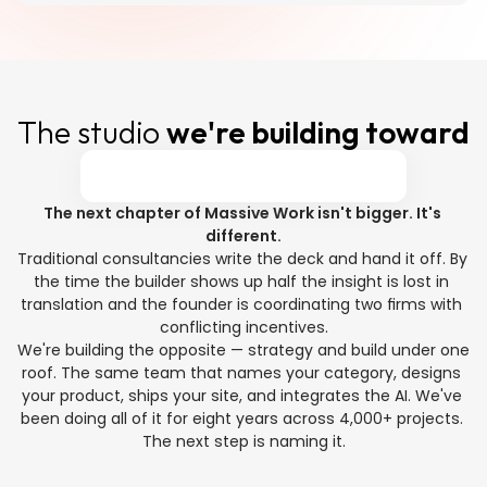
The studio 
we're building toward
The next chapter of Massive Work isn't bigger. It's 
different.
Traditional consultancies write the deck and hand it off. By 
the time the builder shows up half the insight is lost in 
translation and the founder is coordinating two firms with 
conflicting incentives.
We're building the opposite — strategy and build under one 
roof. The same team that names your category, designs 
your product, ships your site, and integrates the AI. We've 
been doing all of it for eight years across 4,000+ projects. 
The next step is naming it.