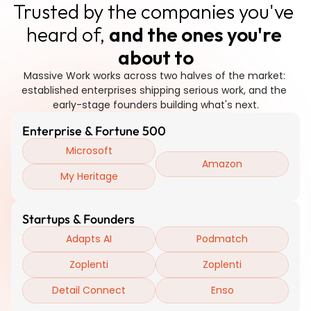
Trusted by the companies you've 
heard of, 
and the ones you're 
about to
Massive Work works across two halves of the market: 
established enterprises shipping serious work, and the 
early-stage founders building what's next.
Enterprise & Fortune 500
Microsoft
Amazon
My Heritage
Startups & Founders
Adapts AI
Podmatch
Zoplenti
Zoplenti
Detail Connect
Enso